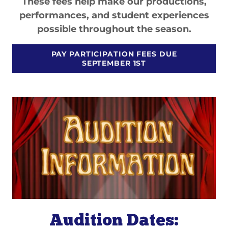
These fees help make our productions,
performances, and student experiences
possible throughout the season.
PAY PARTICIPATION FEES DUE
SEPTEMBER 1ST
Audition Dates: