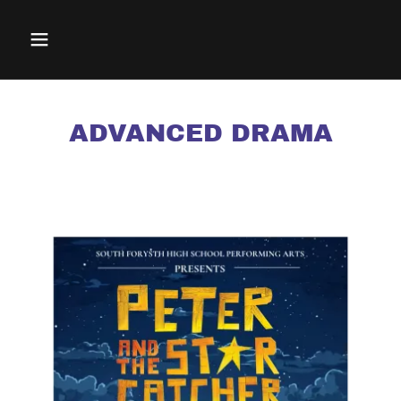
ADVANCED DRAMA