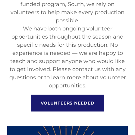
funded program, South, we rely on
volunteers to help make every production
possible.
We have both ongoing volunteer
opportunities throughout the season and
specific needs for this production. No
experience is needed — we are happy to
teach and support anyone who would like
to get involved. Please contact us with any
questions or to learn more about volunteer
opportunities.
VOLUNTEERS NEEDED