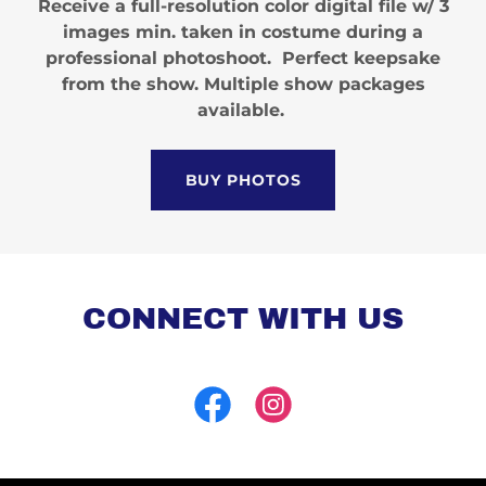
Receive a full-resolution color digital file w/ 3
images min. taken in costume during a
professional photoshoot. Perfect keepsake
from the show. Multiple show packages
available.
BUY PHOTOS
CONNECT WITH US