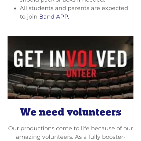
All students and parents are expected
to join
Band APP.
We need volunteers
Our productions come to life because of our
amazing volunteers. As a fully booster-