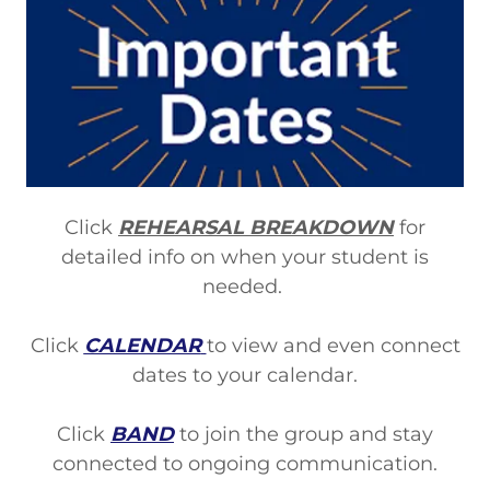
Click
REHEARSAL BREAKDOWN
for
detailed info on when your student is
needed.
Click
CALENDAR
to view and even connect
dates to your calendar.
Click
BAND
to join the group and stay
connected to ongoing communication.