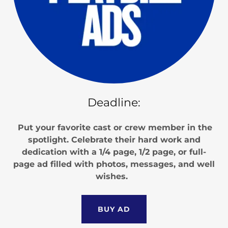
Deadline:
Put your favorite cast or crew member in the
spotlight. Celebrate their hard work and
dedication with a 1/4 page, 1/2 page, or full-
page ad filled with photos, messages, and well
wishes.
BUY AD