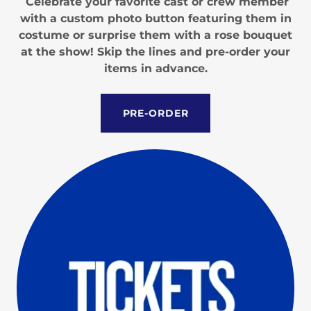
Celebrate your favorite cast or crew member
with a custom photo button featuring them in
costume or surprise them with a rose bouquet
at the show! Skip the lines and pre-order your
items in advance.
PRE-ORDER