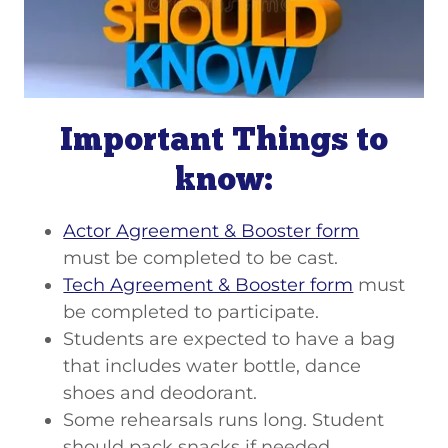
Important Things to
know:
Actor Agreement & Booster form
must be completed to be cast.
Tech Agreement & Booster form
must
be completed to participate.
Students are expected to have a bag
that includes water bottle, dance
shoes and deodorant.
Some rehearsals runs long. Student
should pack snacks if needed.