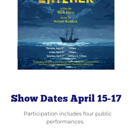
Show Dates April 15-17
Participation includes four public
performances.