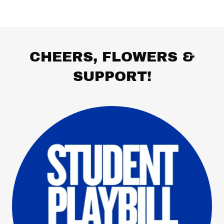
CHEERS, FLOWERS &
SUPPORT!