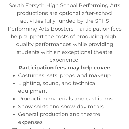
South Forsyth High School Performing Arts
productions are optional after-school
activities fully funded by the SFHS
Performing Arts Boosters. Participation fees
help support the costs of producing high-
quality performances while providing
students with an exceptional theatre
experience.
Participation fees may help cover:
Costumes, sets, props, and makeup
Lighting, sound, and technical
equipment
Production materials and cast items
Show shirts and show-day meals
General production and theatre
expenses