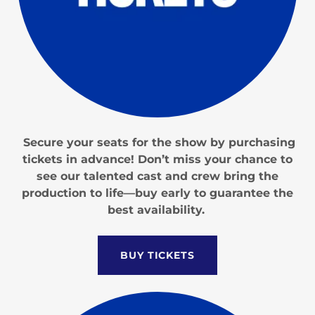
Secure your seats for the show by purchasing
tickets in advance! Don’t miss your chance to
see our talented cast and crew bring the
production to life—buy early to guarantee the
best availability.
BUY TICKETS