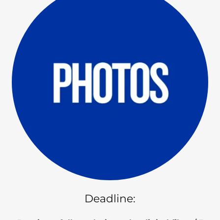
Deadline: