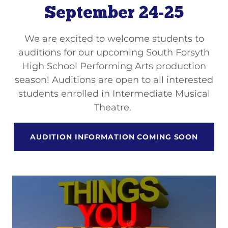
September 24-25
We are excited to welcome students to
auditions for our upcoming South Forsyth
High School Performing Arts production
season! Auditions are open to all interested
students enrolled in Intermediate Musical
Theatre.
AUDITION INFORMATION COMING SOON